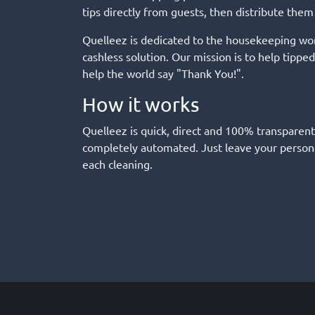
tips directly from guests, then distribute them
Quelleez is dedicated to the housekeeping wor
cashless solution. Our mission is to help tipp
help the world say "Thank You!".
How it works
Quelleez is quick, direct and 100% transparent
completely automated. Just leave your persona
each cleaning.