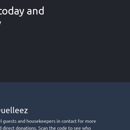
today and
w
uelleez
el guests and housekeepers in contact for more
d direct donations. Scan the code to see who