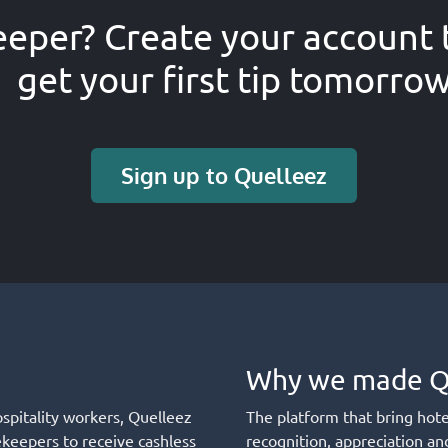
eper? Create your account 
get your first tip tomorro
Sign up to Quelleez
Why we made Q
ospitality workers, Quelleez
The platform that bring hot
ekeepers to receive cashless
recognition, appreciation an