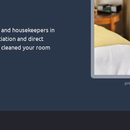
s and housekeepers in
iation and direct
o cleaned your room
go