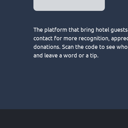
The platform that bring hotel guest
contact for more recognition, apprec
donations. Scan the code to see wh
and leave a word or a tip.