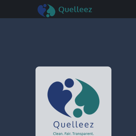
Quelleez