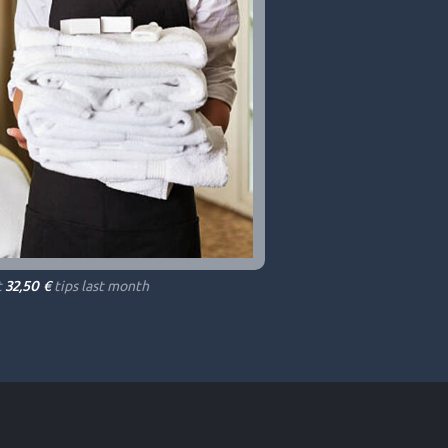
t
tips last month
32,50 €