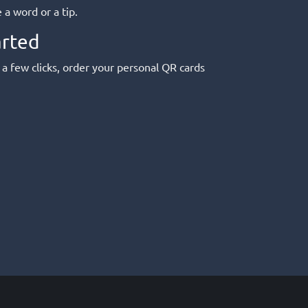
a word or a tip.
arted
 a few clicks, order your personal QR cards