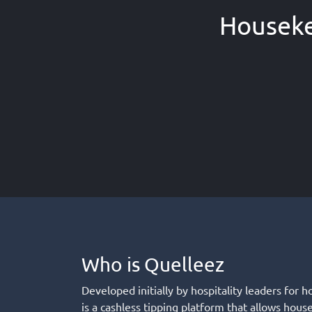
Houseke
Who is Quelleez
Developed initially by hospitality leaders for h
is a cashless tipping platform that allows hous