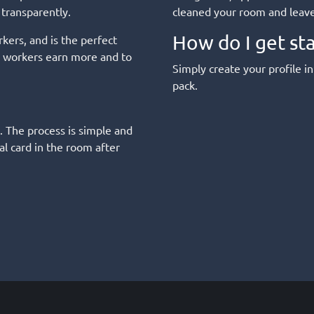
 transparently.
cleaned your room and leave 
How do I get st
kers, and is the perfect
ed workers earn more and to
Simply create your profile in
pack.
. The process is simple and
l card in the room after